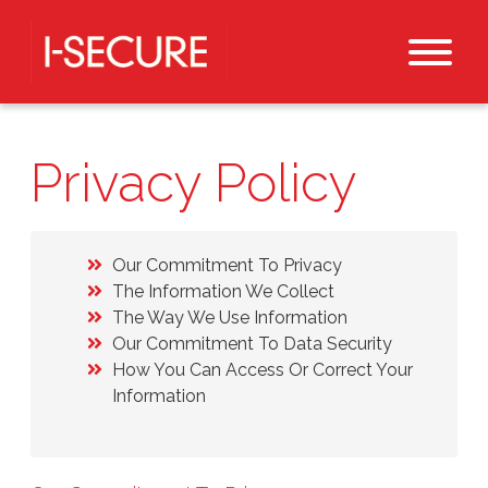
Privacy Policy
Our Commitment To Privacy
The Information We Collect
The Way We Use Information
Our Commitment To Data Security
How You Can Access Or Correct Your
Information