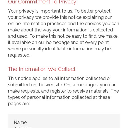
Our Commitment To Privacy
Your privacy is important to us. To better protect
your privacy we provide this notice explaining our
online information practices and the choices you can
make about the way your information is collected
and used. To make this notice easy to find, we make
it available on our homepage and at every point
where personally identifiable information may be
requested.
The Information We Collect
This notice applies to all information collected or
submitted on the website. On some pages, you can
make requests, and register to receive materials. The
types of personal information collected at these
pages are:
Name