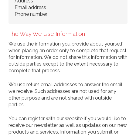
Address
Email address
Phone number
The Way We Use Information
We use the information you provide about yourself
when placing an order only to complete that request
for information. We do not share this information with
outside parties except to the extent necessary to
complete that process.
We use return email addresses to answer the email
we receive. Such addresses are not used for any
other purpose and are not shared with outside
parties.
You can register with our website if you would like to
receive our newsletter as well as updates on our new
products and services. Information you submit on