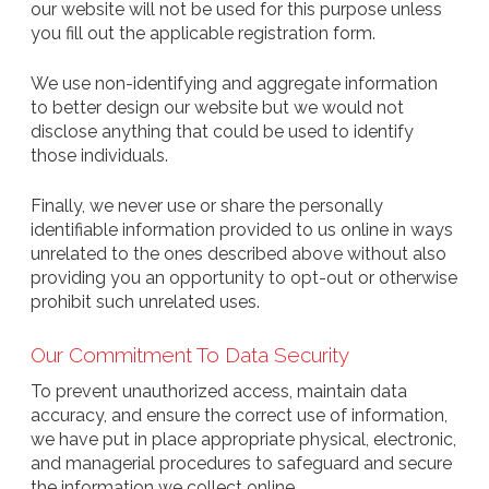
our website will not be used for this purpose unless
you fill out the applicable registration form.
We use non-identifying and aggregate information
to better design our website but we would not
disclose anything that could be used to identify
those individuals.
Finally, we never use or share the personally
identifiable information provided to us online in ways
unrelated to the ones described above without also
providing you an opportunity to opt-out or otherwise
prohibit such unrelated uses.
Our Commitment To Data Security
To prevent unauthorized access, maintain data
accuracy, and ensure the correct use of information,
we have put in place appropriate physical, electronic,
and managerial procedures to safeguard and secure
the information we collect online.