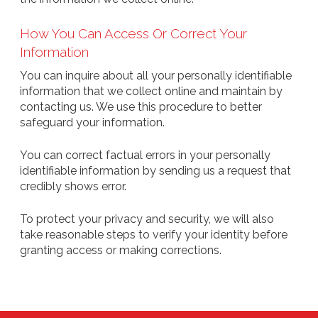
How You Can Access Or Correct Your
Information
You can inquire about all your personally identifiable
information that we collect online and maintain by
contacting us. We use this procedure to better
safeguard your information.
You can correct factual errors in your personally
identifiable information by sending us a request that
credibly shows error.
To protect your privacy and security, we will also
take reasonable steps to verify your identity before
granting access or making corrections.