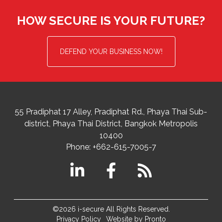
HOW SECURE IS YOUR FUTURE?
DEFEND YOUR BUSINESS NOW!
55 Pradiphat 17 Alley, Pradiphat Rd.,
Phaya Thai Sub-
district
Phaya Thai District
,
Bangkok Metropolis
10400
Phone:
+662-615-7005-7
©2026 i-secure All Rights Reserved.
Privacy Policy
Website by Pronto