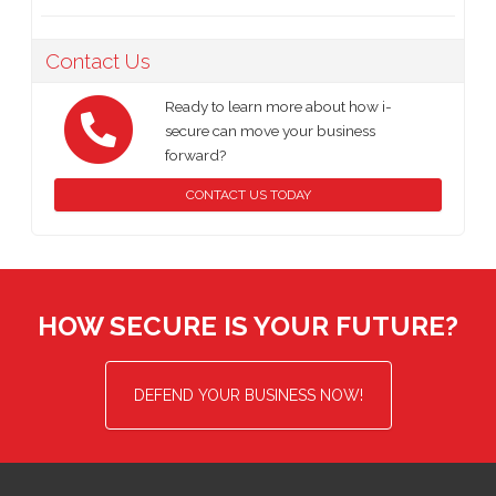
Contact Us
Ready to learn more about how i-
secure can move your business
forward?
CONTACT US TODAY
HOW SECURE IS YOUR FUTURE?
DEFEND YOUR BUSINESS NOW!