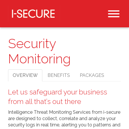
Security
Monitoring
OVERVIEW
BENEFITS
PACKAGES
Let us safeguard your business
from all that’s out there
Intelligence Threat Monitoring Services from i-secure
are designed to collect, correlate and analyze your
security logs in real time, alerting you to patterns and