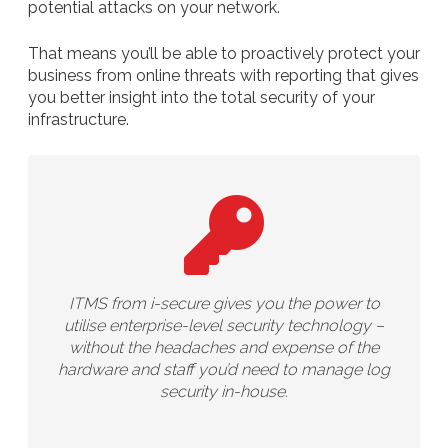
potential attacks on your network.
That means you’ll be able to proactively protect your
business from online threats with reporting that gives
you better insight into the total security of your
infrastructure.
ITMS from i-secure gives you the power to
utilise enterprise-level security technology –
without the headaches and expense of the
hardware and staff you’d need to manage log
security in-house.