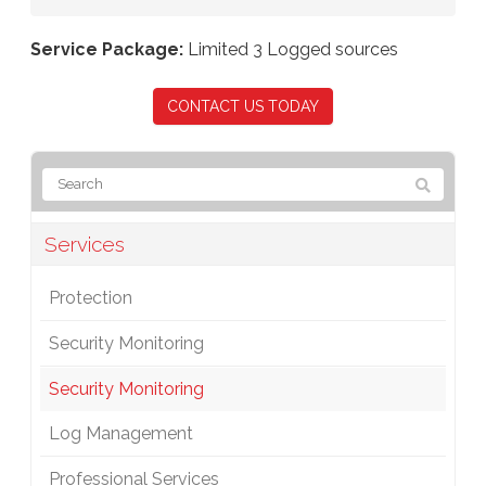
Service Package:
Limited 3 Logged sources
CONTACT US TODAY
Services
Protection
Security Monitoring
Security Monitoring
Log Management
Professional Services